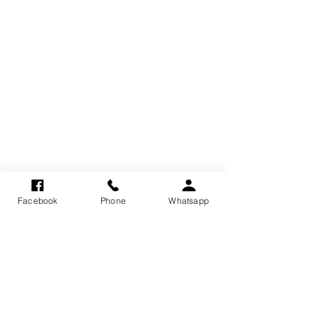
Facebook
Phone
Whatsapp