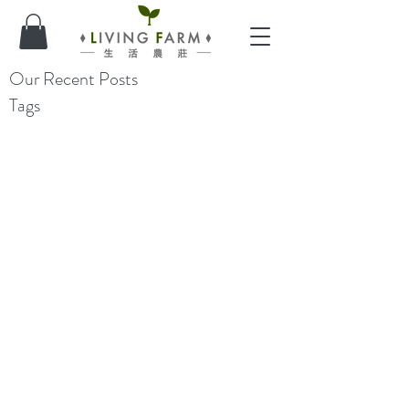
Our Recent Posts
Tags