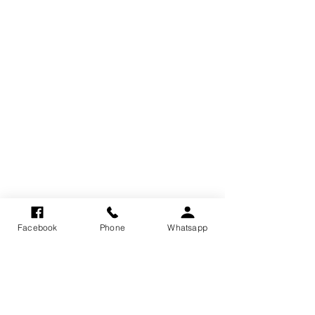
Facebook
Phone
Whatsapp