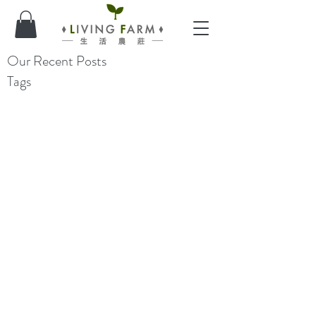
Our Recent Posts
Tags